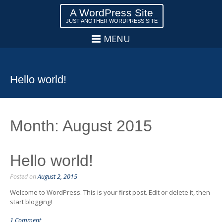
A WordPress Site
JUST ANOTHER WORDPRESS SITE
MENU
Hello world!
Month:
August 2015
Hello world!
Posted on
August 2, 2015
Welcome to WordPress. This is your first post. Edit or delete it, then
start blogging!
1 Comment