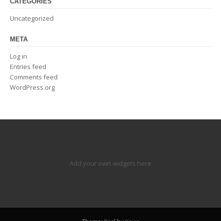
CATEGORIES
Uncategorized
META
Log in
Entries feed
Comments feed
WordPress.org
Add your own widgets here