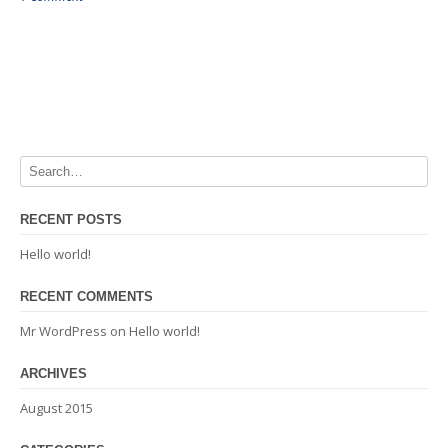
RECENT POSTS
Hello world!
RECENT COMMENTS
Mr WordPress
on
Hello world!
ARCHIVES
August 2015